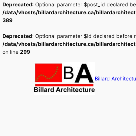
Deprecated
: Optional parameter $post_id declared bef
/data/vhosts/billardarchitecture.ca/billardarchit
389
Deprecated
: Optional parameter $id declared before r
/data/vhosts/billardarchitecture.ca/billardarchit
on line
299
Skip
to
content
Billard Architectu