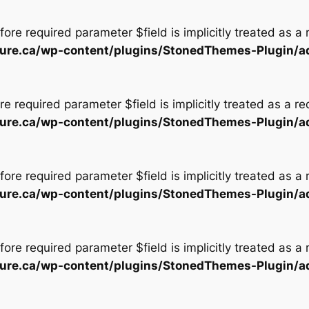
ore required parameter $field is implicitly treated as a
tecture.ca/wp-content/plugins/StonedThemes-Plugin/
e required parameter $field is implicitly treated as a r
tecture.ca/wp-content/plugins/StonedThemes-Plugin/
ore required parameter $field is implicitly treated as a
tecture.ca/wp-content/plugins/StonedThemes-Plugin/
ore required parameter $field is implicitly treated as a
tecture.ca/wp-content/plugins/StonedThemes-Plugin/