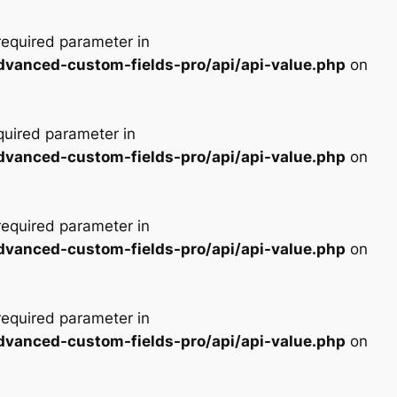
 required parameter in
advanced-custom-fields-pro/api/api-value.php
on
equired parameter in
advanced-custom-fields-pro/api/api-value.php
on
 required parameter in
advanced-custom-fields-pro/api/api-value.php
on
 required parameter in
advanced-custom-fields-pro/api/api-value.php
on