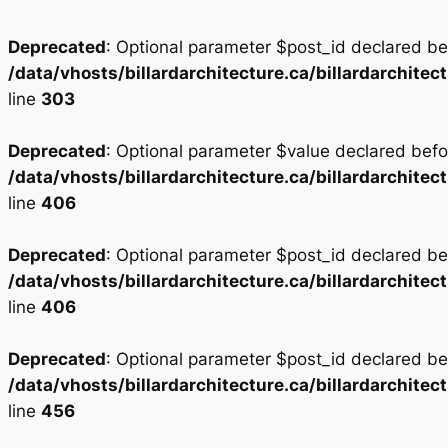
Deprecated
: Optional parameter $post_id declared bef
/data/vhosts/billardarchitecture.ca/billardarchi
line
303
Deprecated
: Optional parameter $value declared befor
/data/vhosts/billardarchitecture.ca/billardarchi
line
406
Deprecated
: Optional parameter $post_id declared bef
/data/vhosts/billardarchitecture.ca/billardarchi
line
406
Deprecated
: Optional parameter $post_id declared bef
/data/vhosts/billardarchitecture.ca/billardarchi
line
456