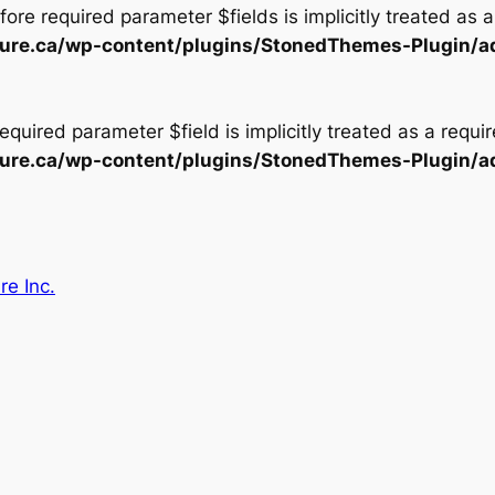
ore required parameter $fields is implicitly treated as 
ecture.ca/wp-content/plugins/StonedThemes-Plugin/a
equired parameter $field is implicitly treated as a requi
ecture.ca/wp-content/plugins/StonedThemes-Plugin/a
re Inc.