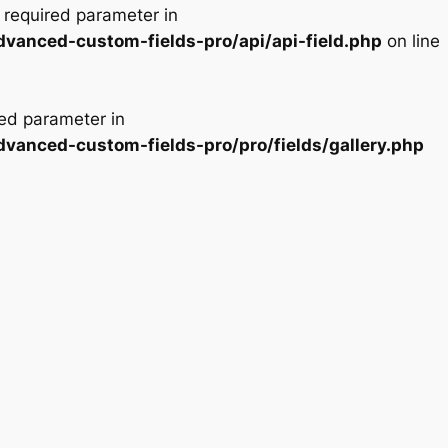
a required parameter in
dvanced-custom-fields-pro/api/api-field.php
on line
red parameter in
dvanced-custom-fields-pro/pro/fields/gallery.php