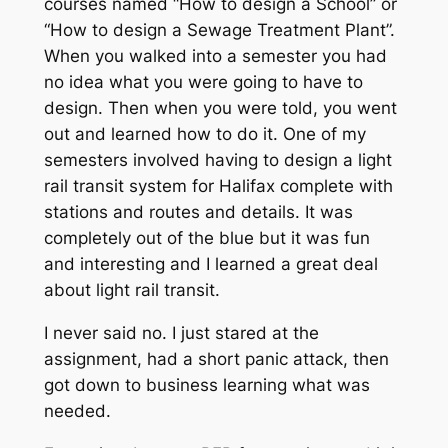
courses named “How to design a School” or
“How to design a Sewage Treatment Plant”.
When you walked into a semester you had
no idea what you were going to have to
design. Then when you were told, you went
out and learned how to do it. One of my
semesters involved having to design a light
rail transit system for Halifax complete with
stations and routes and details. It was
completely out of the blue but it was fun
and interesting and I learned a great deal
about light rail transit.
I never said no. I just stared at the
assignment, had a short panic attack, then
got down to business learning what was
needed.