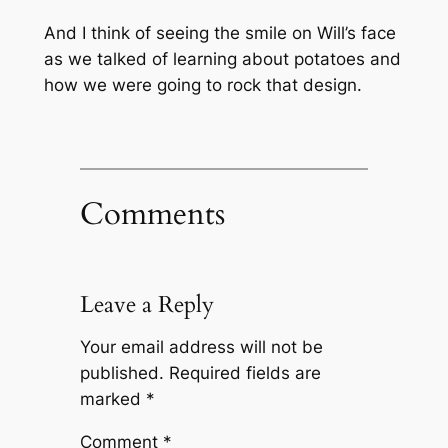
And I think of seeing the smile on Will’s face
as we talked of learning about potatoes and
how we were going to rock that design.
Comments
Leave a Reply
Your email address will not be
published.
Required fields are
marked
*
Comment
*