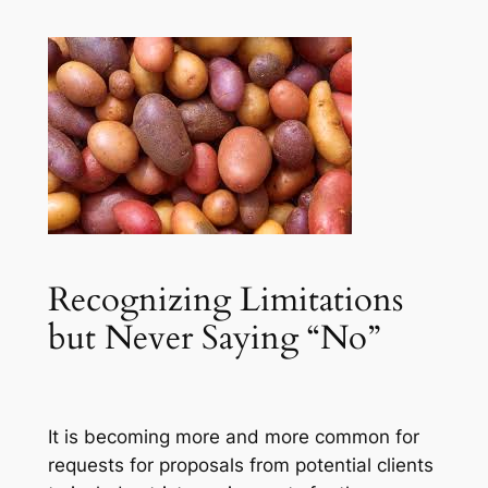
Recognizing Limitations
but Never Saying “No”
It is becoming more and more common for
requests for proposals from potential clients