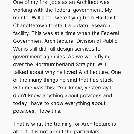
One of my first jobs as an Architect was
working with the federal government. My
mentor Will and I were flying from Halifax to
Charlottetown to start a potato research
facility. This was at a time when the Federal
Government Architectural Division of Public
Works still did full design services for
government agencies. As we were flying
over the Northumberland Straight, Will
talked about why he loved Architecture. One
of the many things he said that has stuck
with me was this: “You know, yesterday I
didn’t know anything about potatoes and
today I have to know everything about
potatoes. I love this.”
That is what the training for Architecture is
about. It is not about the particulars