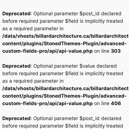
Deprecated
: Optional parameter $post_id declared
before required parameter $field is implicitly treated
as a required parameter in
/data/vhosts/billardarchitecture.ca/billardarchitec
content/plugins/StonedThemes-Plugin/advanced-
custom-fields-pro/api/api-value.php
on line
303
Deprecated
: Optional parameter $value declared
before required parameter $field is implicitly treated
as a required parameter in
/data/vhosts/billardarchitecture.ca/billardarchitec
content/plugins/StonedThemes-Plugin/advanced-
custom-fields-pro/api/api-value.php
on line
406
Deprecated
: Optional parameter $post_id declared
before required parameter $field is implicitly treated