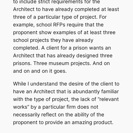
to include strict requirements for the
Architect to have already completed at least
three of a particular type of project. For
example, school RFPs require that the
proponent show examples of at least three
school projects they have already
completed. A client for a prison wants an
Architect that has already designed three
prisons. Three museum projects. And on
and on and on it goes.
While I understand the desire of the client to
have an Architect that is abundantly familiar
with the type of project, the lack of “relevant
works” by a particular firm does not
necessarily reflect on the ability of the
proponent to provide an amazing product.