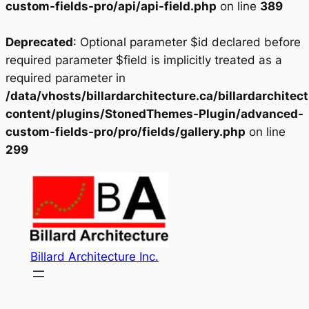
custom-fields-pro/api/api-field.php
on line
389
Deprecated
: Optional parameter $id declared before
required parameter $field is implicitly treated as a
required parameter in
/data/vhosts/billardarchitecture.ca/billardarchitec
content/plugins/StonedThemes-Plugin/advanced-
custom-fields-pro/pro/fields/gallery.php
on line
299
Skip
to
content
Billard Architecture Inc.