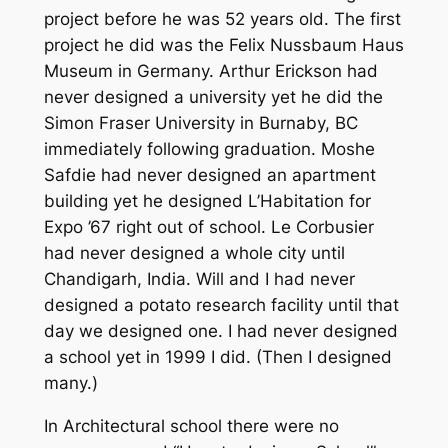
project before he was 52 years old. The first
project he did was the Felix Nussbaum Haus
Museum in Germany. Arthur Erickson had
never designed a university yet he did the
Simon Fraser University in Burnaby, BC
immediately following graduation. Moshe
Safdie had never designed an apartment
building yet he designed L’Habitation for
Expo ’67 right out of school. Le Corbusier
had never designed a whole city until
Chandigarh, India. Will and I had never
designed a potato research facility until that
day we designed one. I had never designed
a school yet in 1999 I did. (Then I designed
many.)
In Architectural school there were no