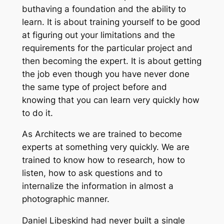
buthaving a foundation and the ability to
learn. It is about training yourself to be good
at figuring out your limitations and the
requirements for the particular project and
then becoming the expert. It is about getting
the job even though you have never done
the same type of project before and
knowing that you can learn very quickly how
to do it.
As Architects we are trained to become
experts at something very quickly. We are
trained to know how to research, how to
listen, how to ask questions and to
internalize the information in almost a
photographic manner.
Daniel Libeskind had never built a single