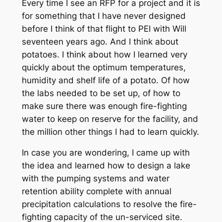
Every time I see an RFP for a project and it is
for something that I have never designed
before I think of that flight to PEI with Will
seventeen years ago. And I think about
potatoes. I think about how I learned very
quickly about the optimum temperatures,
humidity and shelf life of a potato. Of how
the labs needed to be set up, of how to
make sure there was enough fire-fighting
water to keep on reserve for the facility, and
the million other things I had to learn quickly.
In case you are wondering, I came up with
the idea and learned how to design a lake
with the pumping systems and water
retention ability complete with annual
precipitation calculations to resolve the fire-
fighting capacity of the un-serviced site.