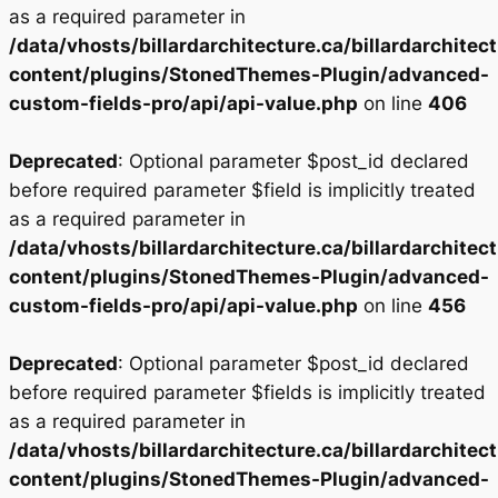
as a required parameter in
/data/vhosts/billardarchitecture.ca/billardarchitec
content/plugins/StonedThemes-Plugin/advanced-
custom-fields-pro/api/api-value.php
on line
406
Deprecated
: Optional parameter $post_id declared
before required parameter $field is implicitly treated
as a required parameter in
/data/vhosts/billardarchitecture.ca/billardarchitec
content/plugins/StonedThemes-Plugin/advanced-
custom-fields-pro/api/api-value.php
on line
456
Deprecated
: Optional parameter $post_id declared
before required parameter $fields is implicitly treated
as a required parameter in
/data/vhosts/billardarchitecture.ca/billardarchitec
content/plugins/StonedThemes-Plugin/advanced-