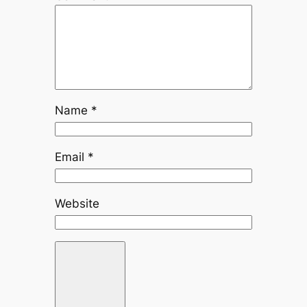
Name
*
Email
*
Website